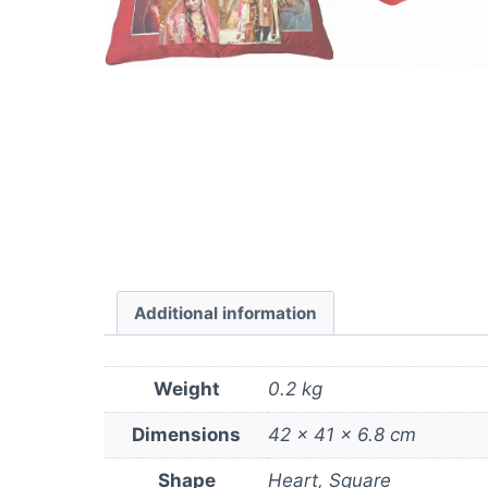
Additional information
Weight
0.2 kg
Dimensions
42 × 41 × 6.8 cm
Shape
Heart, Square