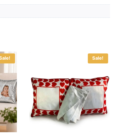
Sale!
Sale!