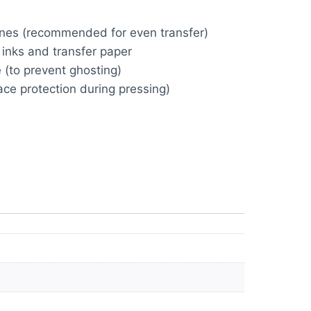
ines (recommended for even transfer)
inks and transfer paper
 (to prevent ghosting)
ace protection during pressing)