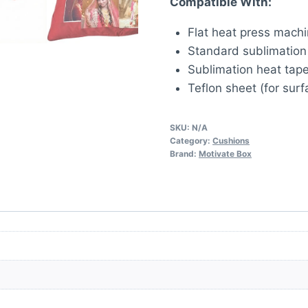
Compatible With:
Flat heat press mach
Standard sublimation 
Sublimation heat tape
Teflon sheet (for surf
SKU:
N/A
Category:
Cushions
Brand:
Motivate Box