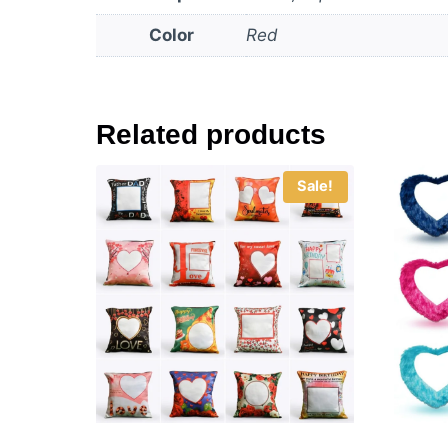
Color
Red
Related products
Sale!