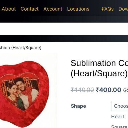
price
price
About
Contact
Account
Locations
FAQs
Dow
was:
is:
₹440.00.
₹400.00.
shion (Heart/Square)
Sublimation C
(Heart/Square)
Original
Cu
₹
440.00
₹
400.00
G
price
pr
Shape
was:
is:
Heart
₹440.00.
₹4
Square