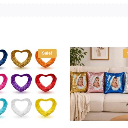
Sale!