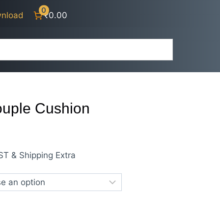
0
nload
₹0.00
ouple Cushion
rrent
ST & Shipping Extra
ice
00.00.