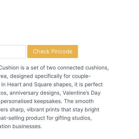
Check Pincode
ushion is a set of two connected cushions,
rea, designed specifically for couple-
 in Heart and Square shapes, it is perfect
tos, anniversary designs, Valentine’s Day
ic personalised keepsakes. The smooth
ers sharp, vibrant prints that stay bright
at-selling product for gifting studios,
ation businesses.