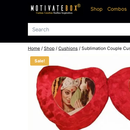
Skip
Shop
Combos
to
content
Home
/
Shop
/
Cushions
/
Sublimation Couple Cu
Sale!