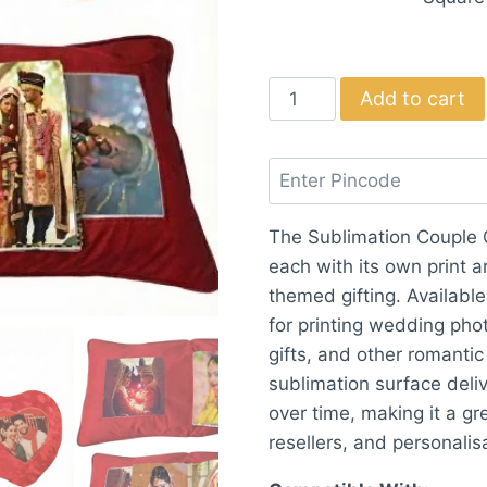
Sublimation
Add to cart
Couple
Cushion
(Heart/Square)
quantity
The Sublimation Couple C
each with its own print a
themed gifting. Available
for printing wedding pho
gifts, and other romant
sublimation surface deliv
over time, making it a gre
resellers, and personalis