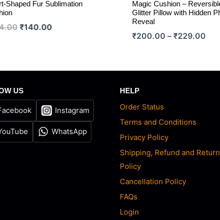
t-Shaped Fur Sublimation
Magic Cushion – Reversibl
hion
Glitter Pillow with Hidden P
Reveal
Original
Current
4.00
₹
140.00
Pric
₹
200.00
–
₹
229.00
price
price
ran
was:
is:
₹20
₹154.00.
₹140.00.
thr
₹22
OW US
HELP
Order Status
Facebook
Instagram
Terms and Conditions
YouTube
WhatsApp
Privacy Policy
Shipping, Refund and Retur
Policy
Cancellation Policy
FAQs
Login