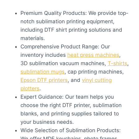
Premium Quality Products: We provide top-
notch sublimation printing equipment,
including DTF shirt printing solutions and
materials.
Comprehensive Product Range: Our
inventory includes
heat press machines
,
3D sublimation vacuum machines,
T-shirts
,
sublimation mugs
, cap printing machines,
Epson DTF printers
, and
vinyl cutting
plotters
.
Expert Guidance: Our team helps you
choose the right DTF printer, sublimation
blanks, and printing supplies tailored to
your business needs.
Wide Selection of Sublimation Products:
We offer MDF keychains, photo frames,