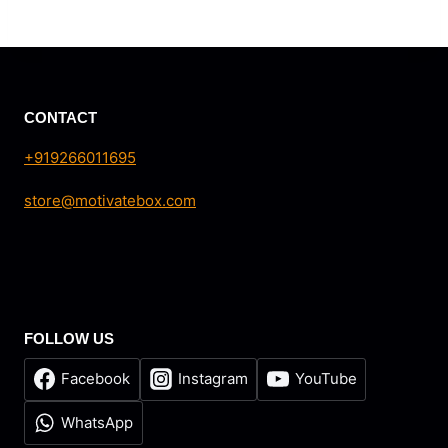
CONTACT
+919266011695
store@motivatebox.com
FOLLOW US
Facebook
Instagram
YouTube
WhatsApp