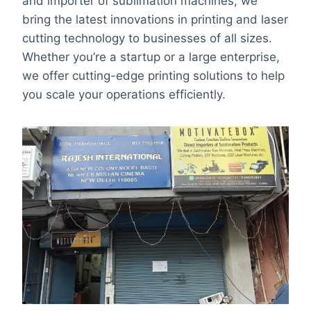
and importer of sublimation machines, we
bring the latest innovations in printing and laser
cutting technology to businesses of all sizes.
Whether you’re a startup or a large enterprise,
we offer cutting-edge printing solutions to help
you scale your operations efficiently.