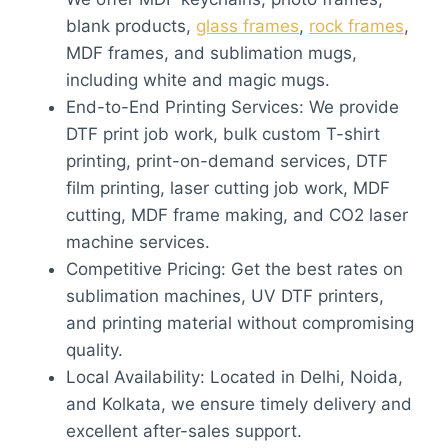
blank products,
glass frames
,
rock frames
,
MDF frames, and sublimation mugs,
including white and magic mugs.
End-to-End Printing Services: We provide
DTF print job work, bulk custom T-shirt
printing, print-on-demand services, DTF
film printing, laser cutting job work, MDF
cutting, MDF frame making, and CO2 laser
machine services.
Competitive Pricing: Get the best rates on
sublimation machines, UV DTF printers,
and printing material without compromising
quality.
Local Availability: Located in Delhi, Noida,
and Kolkata, we ensure timely delivery and
excellent after-sales support.