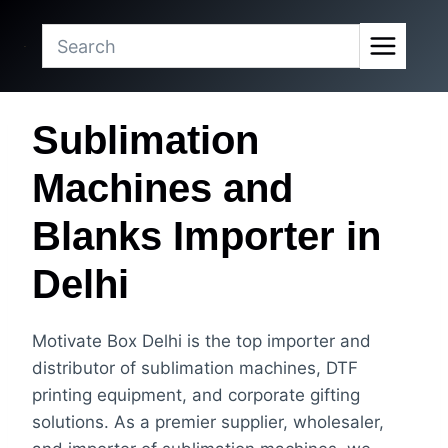
Skip
to
content
Sublimation
Machines and
Blanks Importer in
Delhi
Motivate Box Delhi is the top importer and
distributor of sublimation machines, DTF
printing equipment, and corporate gifting
solutions. As a premier supplier, wholesaler,