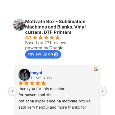
Motivate Box - Sublimation
Machines and Blanks, Vinyl
cutters, DTF Printers
4.7
Based on 271 reviews
powered by
G
o
o
g
l
e
review us on
inayat
3 months ago
thankyou for this machine
Bes
for pawan soni sir
als
bht acha experience ha motivate box kai 
sath very helpful and more thankx for 
pawan soni sir