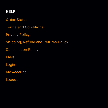
HELP
Order Status
Terms and Conditions
Privacy Policy
Shipping, Refund and Returns Policy
Cancellation Policy
FAQs
Login
My Account
Logout