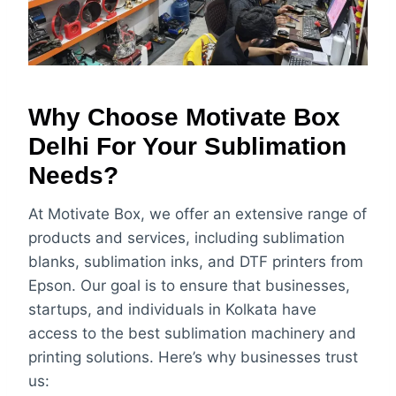
Why Choose Motivate Box
Delhi For Your Sublimation
Needs?
At Motivate Box, we offer an extensive range of
products and services, including sublimation
blanks, sublimation inks, and DTF printers from
Epson. Our goal is to ensure that businesses,
startups, and individuals in Kolkata have
access to the best sublimation machinery and
printing solutions. Here’s why businesses trust
us: