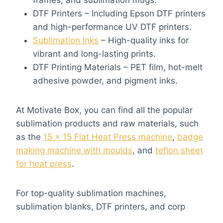
frames, and sublimation mugs.
DTF Printers – Including Epson DTF printers
and high-performance UV DTF printers.
Sublimation Inks
– High-quality inks for
vibrant and long-lasting prints.
DTF Printing Materials – PET film, hot-melt
adhesive powder, and pigment inks.
At Motivate Box, you can find all the popular
sublimation products and raw materials, such
as the
15 x 15 Flat Heat Press machine
,
badge
making machine with moulds
, and
teflon sheet
for heat press
.
For top-quality sublimation machines,
sublimation blanks, DTF printers, and corp