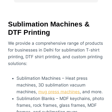
bht zyada achi ha machine and raw 
material also do vist at motivate box
Sublimation Machines &
DTF Printing
We provide a comprehensive range of products
for businesses in Delhi for sublimation T-shirt
printing, DTF shirt printing, and custom printing
solutions:
Sublimation Machines – Heat press
machines, 3D sublimation vacuum
machines,
mug press machines
, and more.
Sublimation Blanks – MDF keychains, photo
frames, rock frames, glass frames, MDF