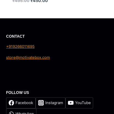
Original
Current
₹
495.00
₹
450.00
price
price
was:
is:
₹495.00.
₹450.00.
CONTACT
+919266011695
store@motivatebox.com
FOLLOW US
Facebook
Instagram
YouTube
WhatsApp