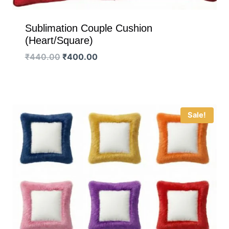
Sublimation Couple Cushion
(Heart/Square)
Original
Current
₹
440.00
₹
400.00
price
price
was:
is:
₹440.00.
₹400.00.
Sale!