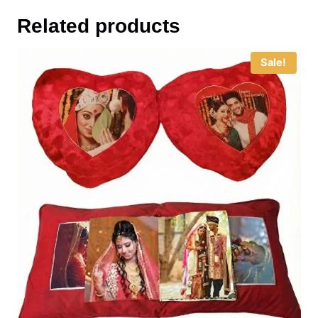
Related products
Sale!