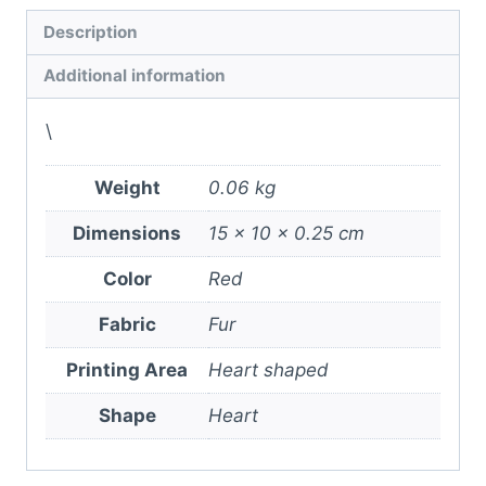
Description
Additional information
\
Weight
0.06 kg
Dimensions
15 × 10 × 0.25 cm
Color
Red
Fabric
Fur
Printing Area
Heart shaped
Shape
Heart