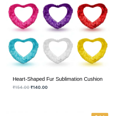
Heart-Shaped Fur Sublimation Cushion
Original
Current
₹
154.00
₹
140.00
price
price
was:
is:
₹154.00.
₹140.00.