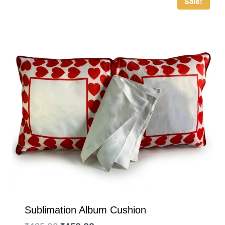
Sale!
Sublimation Album Cushion