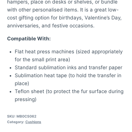
hampers, place on desks or shelves, or bundle
with other personalised items. It is a great low-
cost gifting option for birthdays, Valentine’s Day,
anniversaries, and festive occasions.
Compatible With:
Flat heat press machines (sized appropriately
for the small print area)
Standard sublimation inks and transfer paper
Sublimation heat tape (to hold the transfer in
place)
Teflon sheet (to protect the fur surface during
pressing)
SKU:
MB0CS062
Category:
Cushions