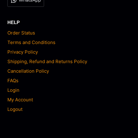
HELP
Order Status
Terms and Conditions
Privacy Policy
Shipping, Refund and Returns Policy
Cancellation Policy
FAQs
Login
My Account
Logout