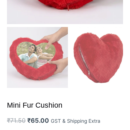
Mini Fur Cushion
Original
Current
₹
71.50
₹
65.00
GST & Shipping Extra