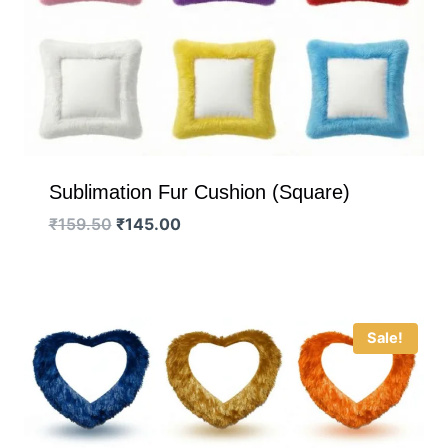
Sublimation Fur Cushion (Square)
Original
Current
₹
159.50
₹
145.00
price
price
was:
is:
₹159.50.
₹145.00.
Sale!