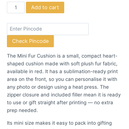
price
price
Mini
Add to cart
was:
is:
Fur
₹71.50.
₹65.00.
Cushion
quantity
Check Pincode
The Mini Fur Cushion is a small, compact heart-
shaped cushion made with soft plush fur fabric,
available in red. It has a sublimation-ready print
area on the front, so you can personalise it with
any photo or design using a heat press. The
zipper closure and included filler mean it is ready
to use or gift straight after printing — no extra
prep needed.
Its mini size makes it easy to pack into gifting