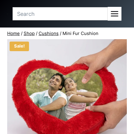
price
price
Skip
was:
is:
to
₹71.50.
₹65.00.
content
Home
/
Shop
/
Cushions
/
Mini Fur Cushion
Sale!