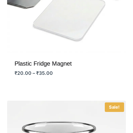
Plastic Fridge Magnet
Price
₹
20.00
–
₹
35.00
range:
₹20.00
through
₹35.00
Sale!