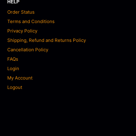
HELP
Order Status
Terms and Conditions
Privacy Policy
Shipping, Refund and Returns Policy
Cancellation Policy
FAQs
Login
My Account
Logout