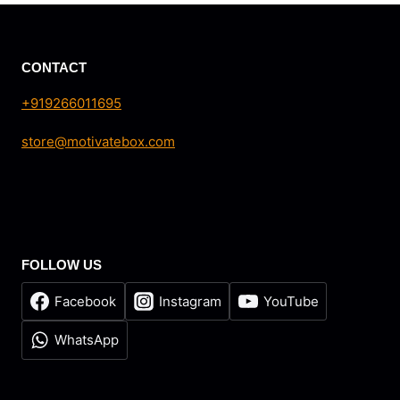
₹165.00.
₹150.00.
CONTACT
+919266011695
store@motivatebox.com
FOLLOW US
Facebook
Instagram
YouTube
WhatsApp