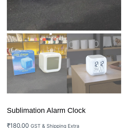
Sublimation Alarm Clock
₹
180.00
GST & Shipping Extra