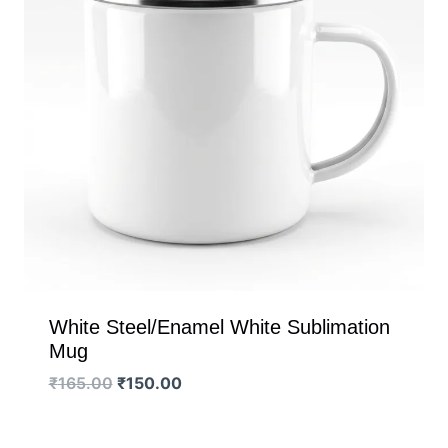
White Steel/Enamel White Sublimation
Mug
Original
Current
₹
165.00
₹
150.00
price
price
was:
is: