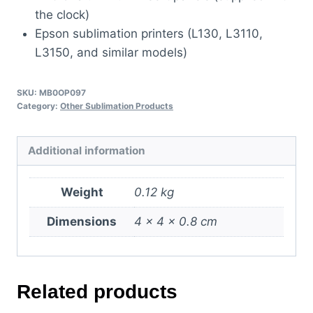
the clock)
Epson sublimation printers (L130, L3110,
L3150, and similar models)
SKU:
MB0OP097
Category:
Other Sublimation Products
Additional information
Weight
0.12 kg
Dimensions
4 × 4 × 0.8 cm
Related products