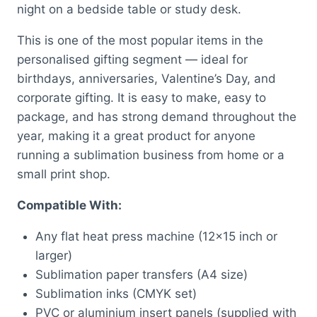
night on a bedside table or study desk.
This is one of the most popular items in the
personalised gifting segment — ideal for
birthdays, anniversaries, Valentine’s Day, and
corporate gifting. It is easy to make, easy to
package, and has strong demand throughout the
year, making it a great product for anyone
running a sublimation business from home or a
small print shop.
Compatible With:
Any flat heat press machine (12×15 inch or
larger)
Sublimation paper transfers (A4 size)
Sublimation inks (CMYK set)
PVC or aluminium insert panels (supplied with