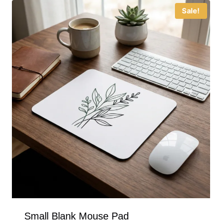
Sale!
Small Blank Mouse Pad