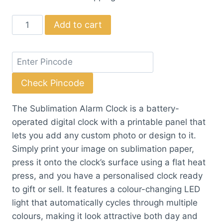
Sublimation
Add to cart
Alarm
Clock
quantity
Check Pincode
The Sublimation Alarm Clock is a battery-
operated digital clock with a printable panel that
lets you add any custom photo or design to it.
Simply print your image on sublimation paper,
press it onto the clock’s surface using a flat heat
press, and you have a personalised clock ready
to gift or sell. It features a colour-changing LED
light that automatically cycles through multiple
colours, making it look attractive both day and