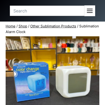
Skip
to
content
Home
/
Shop
/
Other Sublimation Products
/
Sublimation
Alarm Clock