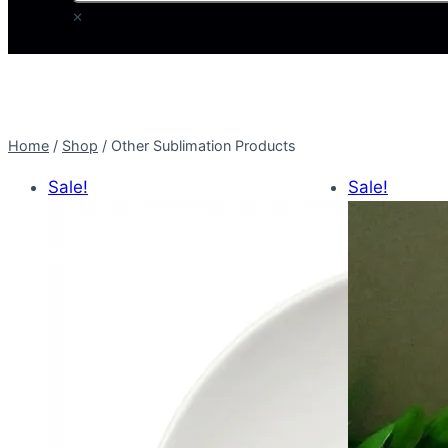
×
Home
/
Shop
/
Other Sublimation Products
Sale!
Sale!