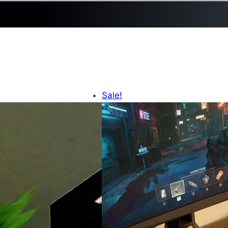
Sale!