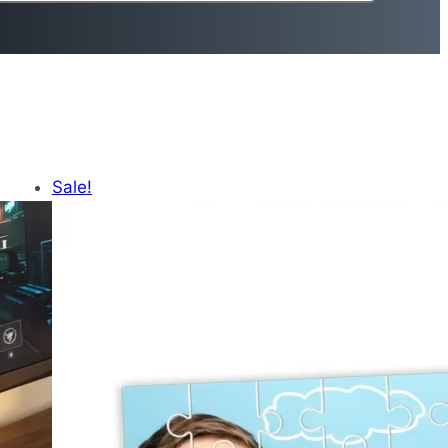
Sale!