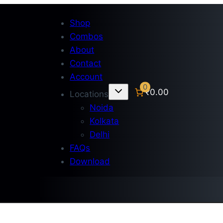
Shop
Combos
About
Contact
Account
0
₹0.00
Locations
Noida
Kolkata
Delhi
FAQs
Download