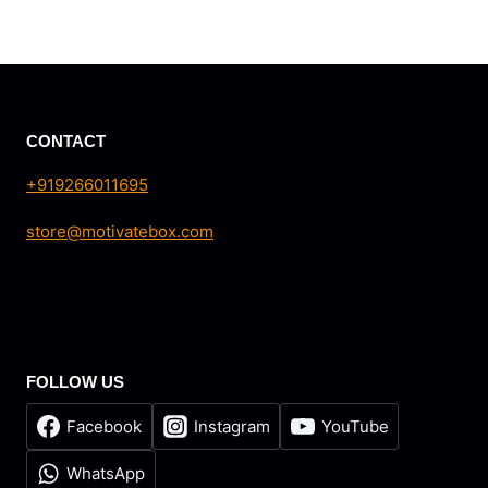
range:
₹5.00
through
₹20.00
CONTACT
+919266011695
store@motivatebox.com
FOLLOW US
Facebook
Instagram
YouTube
WhatsApp