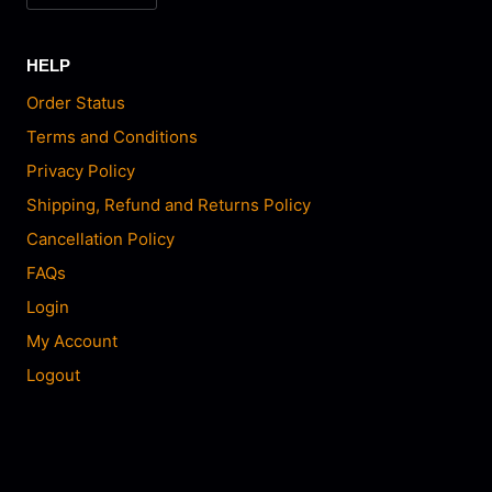
HELP
Order Status
Terms and Conditions
Privacy Policy
Shipping, Refund and Returns Policy
Cancellation Policy
FAQs
Login
My Account
Logout