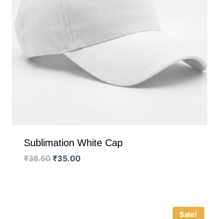
Sublimation White Cap
Original
Current
₹
38.50
₹
35.00
price
price
was:
is:
₹38.50.
₹35.00.
Sale!