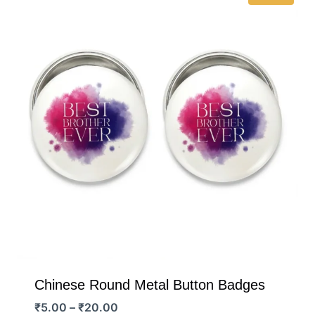
Chinese Round Metal Button Badges
Price
₹
5.00
–
₹
20.00