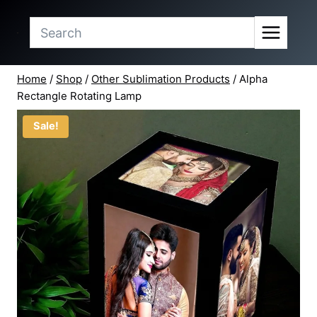
price
price
Skip
was:
is:
to
₹324.50.
₹295.00.
content
Home
/
Shop
/
Other Sublimation Products
/
Alpha
Rectangle Rotating Lamp
Sale!