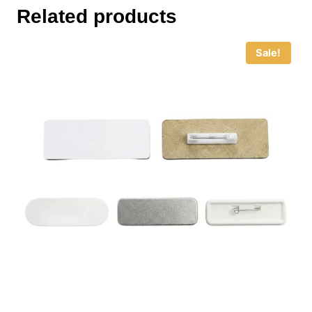
Related products
Sale!