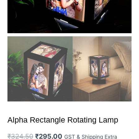
Alpha Rectangle Rotating Lamp
Original
Current
₹
324.50
₹
295.00
GST & Shipping Extra