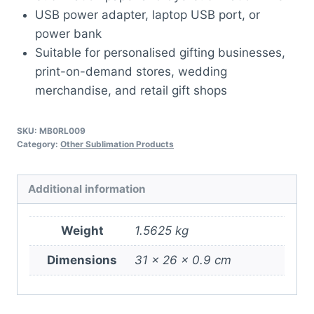
USB power adapter, laptop USB port, or
power bank
Suitable for personalised gifting businesses,
print-on-demand stores, wedding
merchandise, and retail gift shops
SKU:
MB0RL009
Category:
Other Sublimation Products
Additional information
Weight
1.5625 kg
Dimensions
31 × 26 × 0.9 cm