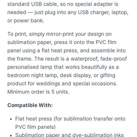
standard USB cable, so no special adapter is
needed — just plug into any USB charger, laptop,
or power bank.
To print, simply mirror-print your design on
sublimation paper, press it onto the PVC film
panel using a flat heat press, and assemble into
the frame. The result is a waterproof, fade-proof
personalised lamp that works beautifully as a
bedroom night lamp, desk display, or gifting
product for weddings and special occasions.
Minimum order is 5 units.
Compatible With:
Flat heat press (for sublimation transfer onto
PVC film panels)
Sublimation paper and dye-sublimation inks