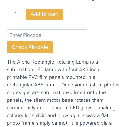
price
price
Alpha
Add to cart
was:
is:
Rectangle
₹324.50.
₹295.00.
Rotating
Lamp
quantity
Check Pincode
The Alpha Rectangle Rotating Lamp is a
sublimation LED lamp with four 4×6 inch
printable PVC film panels mounted in a
rectangular ABS frame. Once your custom photos
or designs are sublimation-printed onto the
panels, the silent motor base rotates them
continuously under a warm LED glow — making
colours look vivid and glowing in a way a flat
photo frame simply cannot. It is powered via a