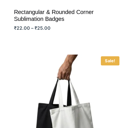
Rectangular & Rounded Corner
Sublimation Badges
Price
₹
22.00
–
₹
25.00
range:
₹22.00
through
₹25.00
Sale!