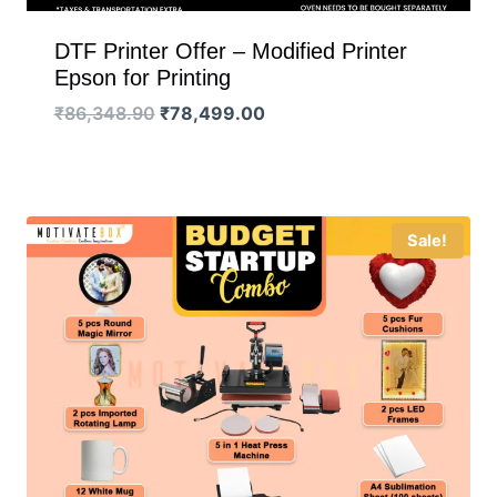
DTF Printer Offer – Modified Printer
Epson for Printing
Original
Current
₹
86,348.90
₹
78,499.00
price
price
was:
is:
₹86,348.90.
₹78,499.00.
Sale!