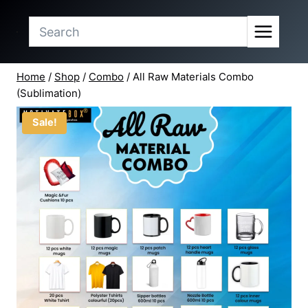
price
price
Skip
was:
is:
to
₹25,848.90.
₹23,499.00.
content
Home
/
Shop
/
Combo
/
All Raw Materials Combo
(Sublimation)
Sale!