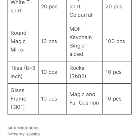
White T-
20 pcs
shirt
20 pcs
shirt
Colourful
MDF
Round
Keychain
Magic
10 pcs
100 pcs
Single-
Mirror
sided
Tiles (8×8
Rocks
10 pcs
10 pcs
inch)
(Sh02)
Glass
Magic and
Frame
10 pcs
10 pcs
Fur Cushion
(Bl01)
SKU:
MB0CB003
Category:
Combo