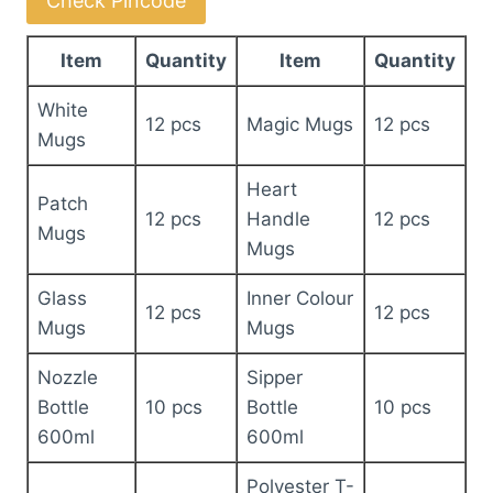
Check Pincode
quantity
Item
Quantity
Item
Quantity
White
12 pcs
Magic Mugs
12 pcs
Mugs
Heart
Patch
12 pcs
Handle
12 pcs
Mugs
Mugs
Glass
Inner Colour
12 pcs
12 pcs
Mugs
Mugs
Nozzle
Sipper
Bottle
10 pcs
Bottle
10 pcs
600ml
600ml
Polyester T-