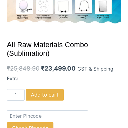
All Raw Materials Combo
(Sublimation)
Original
Current
₹
25,848.90
₹
23,499.00
GST & Shipping
price
price
Extra
was:
is:
All
Add to cart
₹25,848.90.
₹23,499.00.
Raw
Materials
Combo
(Sublimation)