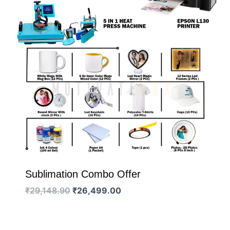
Sublimation Combo Offer
Original
Current
₹
29,148.90
₹
26,499.00
price
price
was:
is:
₹29,148.90.
₹26,499.00.