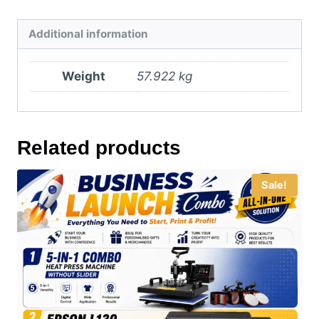
Additional information
Weight
57.922 kg
Related products
Sale!