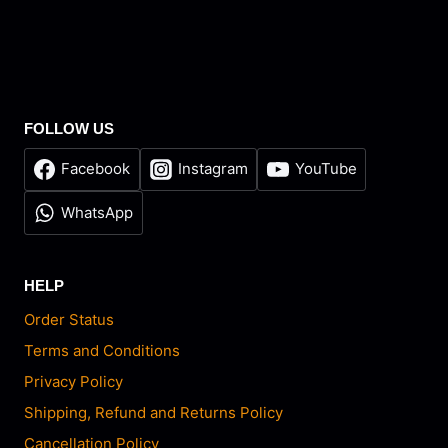
FOLLOW US
Facebook
Instagram
YouTube
WhatsApp
HELP
Order Status
Terms and Conditions
Privacy Policy
Shipping, Refund and Returns Policy
Cancellation Policy