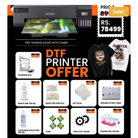
Sale!