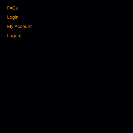
FAQs
Login
My Account
Logout