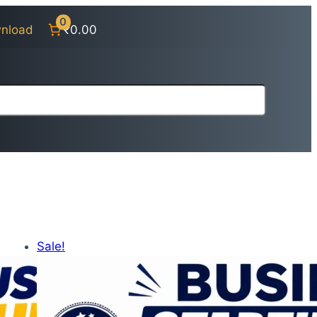
0
nload
₹0.00
Sale!