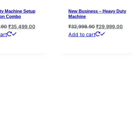
ty Machine Setup
New Business – Heavy Duty
ion Combo
Machine
Original
Current
Original
Cur
.90
₹
35,499.00
₹
32,998.90
₹
29,999.00
price
price
price
pric
art
Add to cart
was:
is:
was:
is:
₹39,048.90.
₹35,499.00.
₹32,998.90.
₹29