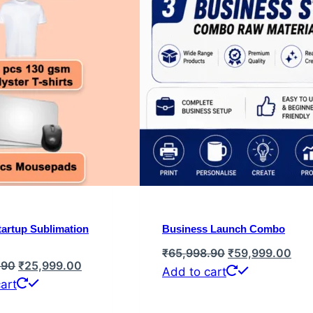
artup Sublimation
Business Launch Combo
Original
Cur
₹
65,998.90
₹
59,999.00
Original
Current
.90
₹
25,999.00
price
pric
Add to cart
price
price
art
was:
is:
was:
is:
₹65,998.90.
₹59