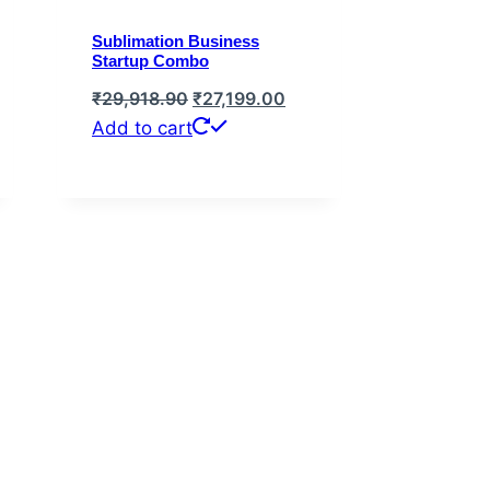
Sublimation Business
Startup Combo
rent
Original
Current
₹
29,918.90
₹
27,199.00
e
price
price
Add to cart
was:
is:
,999.00.
₹29,918.90.
₹27,199.00.