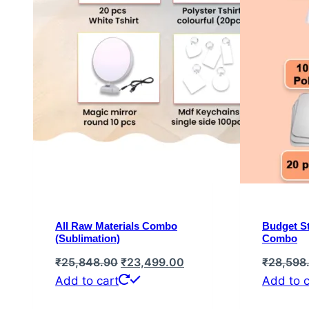
All Raw Materials Combo
Budget St
(Sublimation)
Combo
Original
Current
₹
25,848.90
₹
23,499.00
₹
28,598
price
price
Add to cart
Add to c
was:
is: