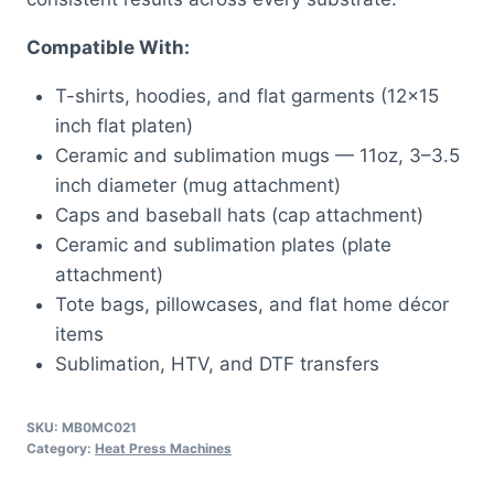
Compatible With:
T-shirts, hoodies, and flat garments (12×15
inch flat platen)
Ceramic and sublimation mugs — 11oz, 3–3.5
inch diameter (mug attachment)
Caps and baseball hats (cap attachment)
Ceramic and sublimation plates (plate
attachment)
Tote bags, pillowcases, and flat home décor
items
Sublimation, HTV, and DTF transfers
SKU:
MB0MC021
Category:
Heat Press Machines