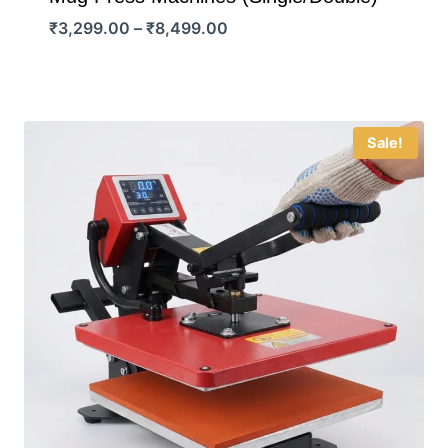
Price
₹
3,299.00
–
₹
8,499.00
range:
₹3,299.00
through
₹8,499.00
Sale!