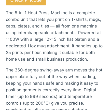
Check Pincode
Press
Machine
The 5-in-1 Heat Press Machine is a complete
with
combo unit that lets you print on T-shirts, mugs,
Drawer
caps, plates, and tiles — all from one machine
(Mint
using interchangeable attachments. Powered at
Green)
1100W with a large 12×15 inch flat platen and a
quantity
dedicated 11oz mug attachment, it handles up to
25 prints per hour, making it suitable for both
home use and small business production.
The 360-degree swing-away arm moves the hot
upper plate fully out of the way when loading,
keeping your hands safe and making it easy to
position garments correctly every time. Digital
timer (up to 999 seconds) and temperature
controls (up to 200°C) give you precise,
consistent results across every substrate.