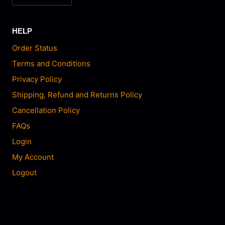
HELP
Order Status
Terms and Conditions
Privacy Policy
Shipping, Refund and Returns Policy
Cancellation Policy
FAQs
Login
My Account
Logout