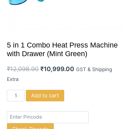
5 in 1 Combo Heat Press Machine
with Drawer (Mint Green)
Original
Current
₹
12,098.90
₹
10,999.00
GST & Shipping
price
price
Extra
was:
is:
5
Add to cart
₹12,098.90.
₹10,999.00.
in
1
Combo
Heat