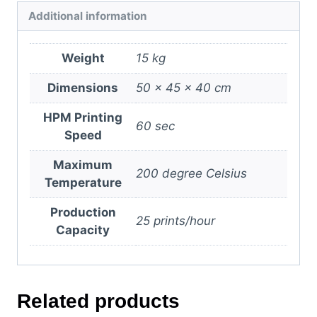
Additional information
Weight
15 kg
Dimensions
50 × 45 × 40 cm
HPM Printing
60 sec
Speed
Maximum
200 degree Celsius
Temperature
Production
25 prints/hour
Capacity
Related products