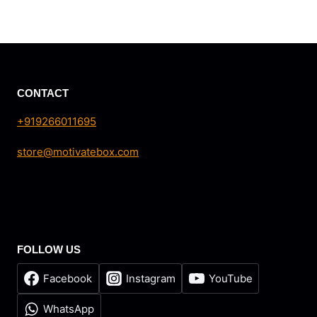
price
price
was:
is:
₹27,498.90.
₹24,999.00.
CONTACT
+919266011695
store@motivatebox.com
FOLLOW US
Facebook
Instagram
YouTube
WhatsApp