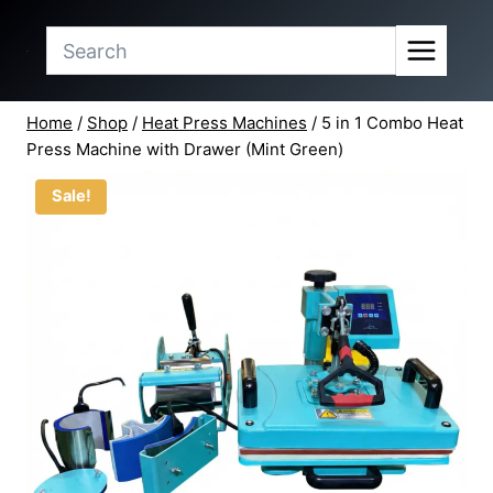
price
price
Skip
was:
is:
to
₹12,098.90.
₹10,999.00.
content
Home
/
Shop
/
Heat Press Machines
/
5 in 1 Combo Heat
Press Machine with Drawer (Mint Green)
Sale!