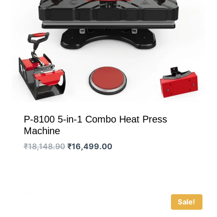
P-8100 5-in-1 Combo Heat Press
Machine
Original
Current
₹
18,148.90
₹
16,499.00
price
price
was:
is:
₹18,148.90.
₹16,499.00.
Sale!