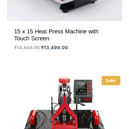
15 x 15 Heat Press Machine with
Touch Screen
Original
Current
₹
14,848.90
₹
13,499.00
price
price
was:
is:
₹14,848.90.
₹13,499.00.
Sale!