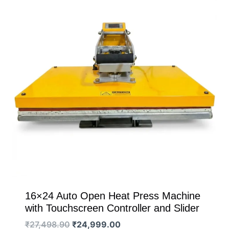
16×24 Auto Open Heat Press Machine
with Touchscreen Controller and Slider
Original
Current
₹
27,498.90
₹
24,999.00