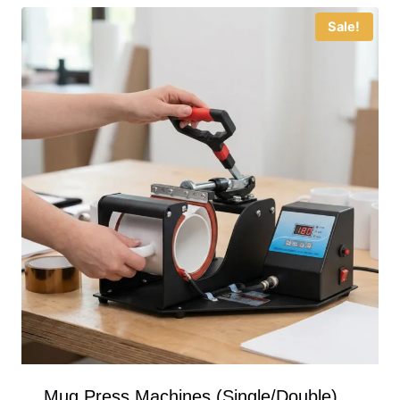
Sale!
Mug Press Machines (Single/Double)