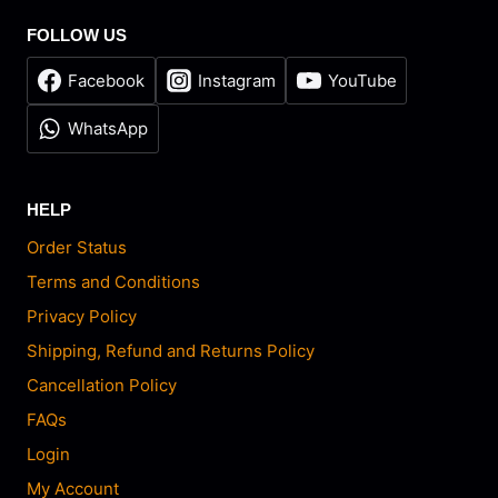
FOLLOW US
Facebook
Instagram
YouTube
WhatsApp
HELP
Order Status
Terms and Conditions
Privacy Policy
Shipping, Refund and Returns Policy
Cancellation Policy
FAQs
Login
My Account