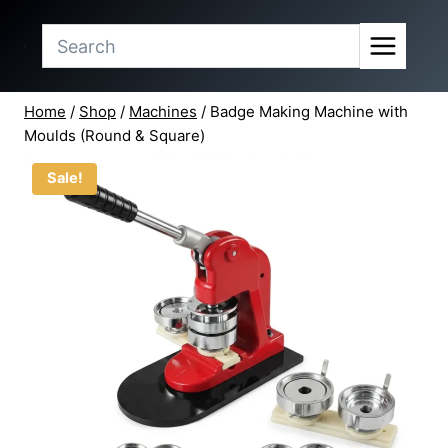
range:
Skip
₹10,999.00
to
through
content
₹20,499.00
Home
/
Shop
/
Machines
/
Badge Making Machine with
Moulds (Round & Square)
Sale!