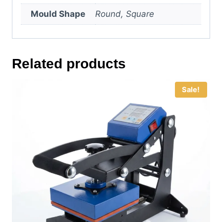
Mould Shape
Round, Square
Related products
Sale!