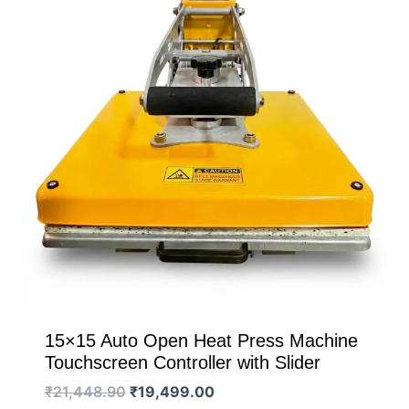
15×15 Auto Open Heat Press Machine
Touchscreen Controller with Slider
Original
Current
₹
21,448.90
₹
19,499.00