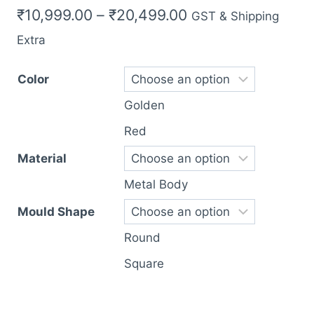
Price
₹
10,999.00
–
₹
20,499.00
GST & Shipping
range:
Extra
₹10,999.00
Color
through
Golden
₹20,499.00
Red
Material
Metal Body
Mould Shape
Round
Square