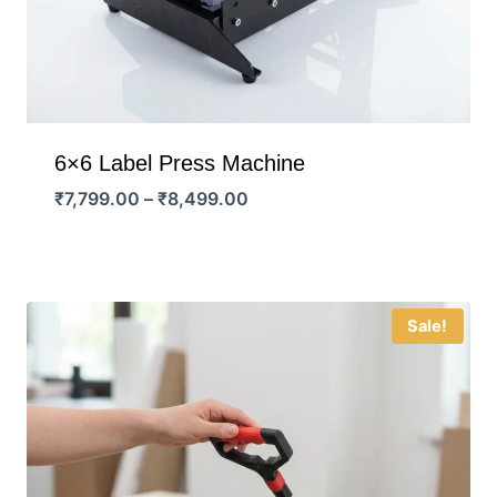
6×6 Label Press Machine
Price
₹
7,799.00
–
₹
8,499.00
range:
₹7,799.00
through
₹8,499.00
Sale!