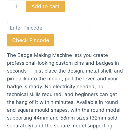
Badge
Add to cart
Making
Machine
with
Moulds
Check Pincode
(Round
&
The Badge Making Machine lets you create
Square)
professional-looking custom pins and badges in
quantity
seconds — just place the design, metal shell, and
pin back into the mould, pull the lever, and your
badge is ready. No electricity needed, no
technical skills required, and beginners can get
the hang of it within minutes. Available in round
and square mould shapes, with the round model
supporting 44mm and 58mm sizes (32mm sold
separately) and the square model supporting