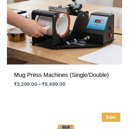
Mug Press Machines (Single/Double)
Price
₹
3,299.00
–
₹
8,499.00
range:
₹3,299.00
through
₹8,499.00
Sale!