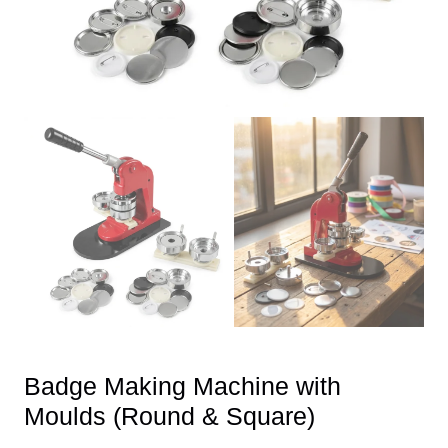
Badge Making Machine with
Moulds (Round & Square)