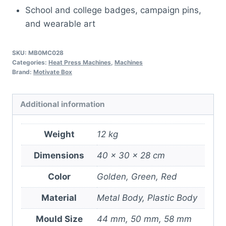
School and college badges, campaign pins,
and wearable art
SKU:
MB0MC028
Categories:
Heat Press Machines
,
Machines
Brand:
Motivate Box
Additional information
Weight
12 kg
Dimensions
40 × 30 × 28 cm
Color
Golden, Green, Red
Material
Metal Body, Plastic Body
Mould Size
44 mm, 50 mm, 58 mm