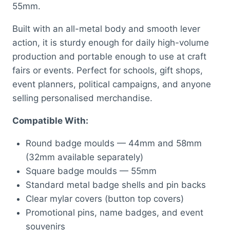
55mm.
Built with an all-metal body and smooth lever
action, it is sturdy enough for daily high-volume
production and portable enough to use at craft
fairs or events. Perfect for schools, gift shops,
event planners, political campaigns, and anyone
selling personalised merchandise.
Compatible With:
Round badge moulds — 44mm and 58mm
(32mm available separately)
Square badge moulds — 55mm
Standard metal badge shells and pin backs
Clear mylar covers (button top covers)
Promotional pins, name badges, and event
souvenirs