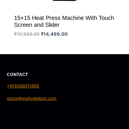
15×15 Heat Press Machine With Touch
Screen and Slider
Original
Current
₹
15,948.90
₹
14,499.00
price
price
was:
is:
₹15,948.90.
₹14,499.00.
CONTACT
+919266011695
store@motivatebox.com