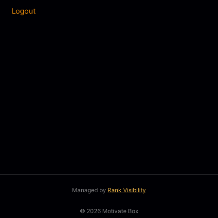
Logout
Managed by
Rank Visibility
© 2026 Motivate Box