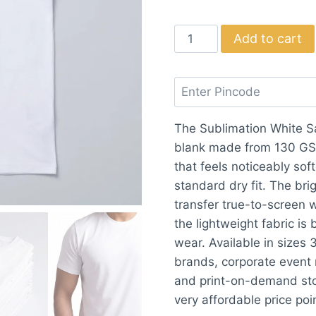
Sublimation
Add to cart
White
Sarina
Round
T-
The Sublimation White Sa
shirt
blank made from 130 GSM
quantity
that feels noticeably so
standard dry fit. The br
transfer true-to-screen w
the lightweight fabric is
wear. Available in sizes 
brands, corporate event 
and print-on-demand stor
very affordable price poi