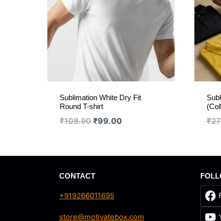
Sublimation White Dry Fit
Subl
Round T-shirt
(Col
Original
Current
₹
108.90
₹
99.00
₹
27
price
price
was:
is:
₹108.90.
₹99.00.
CONTACT
FOLL
+919266011695
store@motivatebox.com