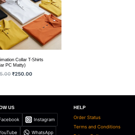
imation Collar T-Shirts
lar PC Matty)
Original
Current
5.00
₹
250.00
price
price
was:
is:
₹275.00.
₹250.00.
OW US
HELP
Order Status
Facebook
Instagram
Terms and Conditions
YouTube
WhatsApp