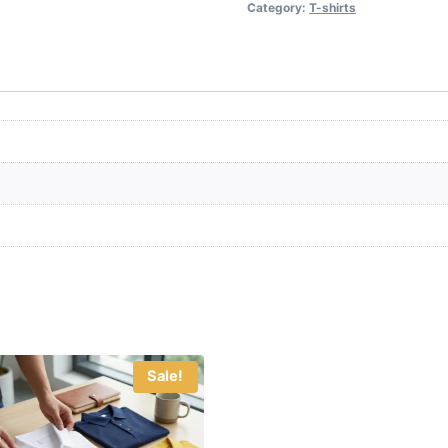
Category:
T-shirts
Sale!