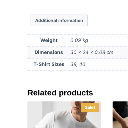
Additional information
Weight
0.09 kg
Dimensions
30 × 24 × 0.08 cm
T-Shirt Sizes
38, 40
Related products
Sale!