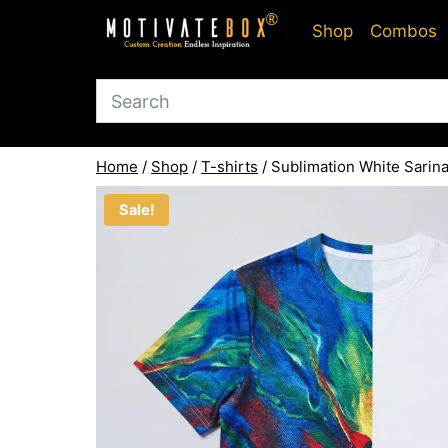
Skip
Shop
Combos
to
content
Home
/
Shop
/
T-shirts
/
Sublimation White Sarin
Sale!