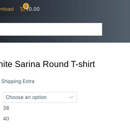
0
nload
₹0.00
ite Sarina Round T-shirt
nt
Shipping Extra
38
0.
40