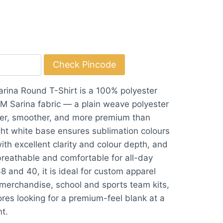
Check Pincode
rina Round T-Shirt is a 100% polyester
 Sarina fabric — a plain weave polyester
fter, smoother, and more premium than
ight white base ensures sublimation colours
ith excellent clarity and colour depth, and
 breathable and comfortable for all-day
38 and 40, it is ideal for custom apparel
merchandise, school and sports team kits,
es looking for a premium-feel blank at a
nt.