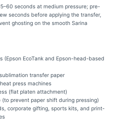
45–60 seconds at medium pressure; pre-
few seconds before applying the transfer,
vent ghosting on the smooth Sarina
ters (Epson EcoTank and Epson-head-based
sublimation transfer paper
 heat press machines
ss (flat platen attachment)
 (to prevent paper shift during pressing)
 corporate gifting, sports kits, and print-
es