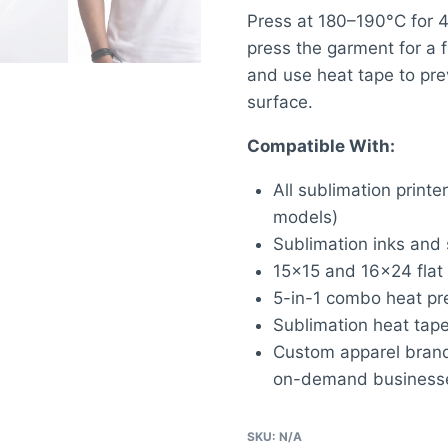
Press at 180–190°C for 
press the garment for a 
and use heat tape to pre
surface.
Compatible With:
All sublimation prin
models)
Sublimation inks and 
15×15 and 16×24 flat
5-in-1 combo heat pre
Sublimation heat tape
Custom apparel brands,
on-demand business
SKU:
N/A